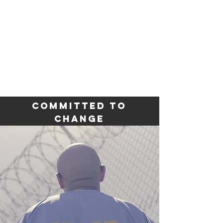
REDEMPTION
ROW
CALIFORNIA
Committed to
Change