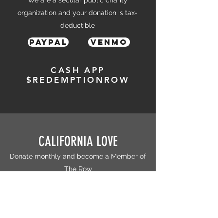
We are a secular public charity
organization and your donation is tax-
deductible
PayPal
Venmo
CASH APP
$REDEMPTIONROW
CALIFORNIA LOVE
Donate monthly and become a Member of
The Row
Patreon