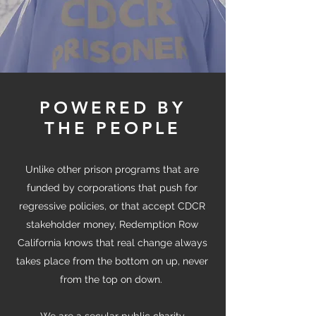
POWERED BY
THE PEOPLE
Unlike other prison programs that are
funded by corporations that push for
regressive policies, or that accept CDCR
stakeholder money, Redemption Row
California knows that real change always
takes place from the bottom on up, never
from the top on down.