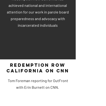
achieved national and international
attention for our work in parole board
preparedness and advocacy with
incarcerated individuals
Redemption Row
California on CNN
Tom Foreman reporting for OutFront
with Erin Burnett on CNN.