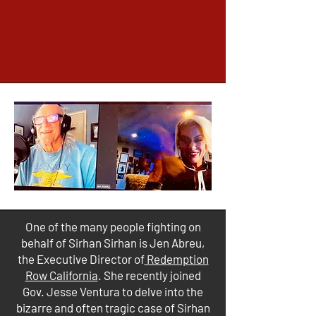
One of the many people fighting on
behalf of Sirhan Sirhan is Jen Abreu,
the Executive Director of
Redemption
Row California
. She recently joined
Gov. Jesse Ventura to delve into the
bizarre and often tragic case of Sirhan