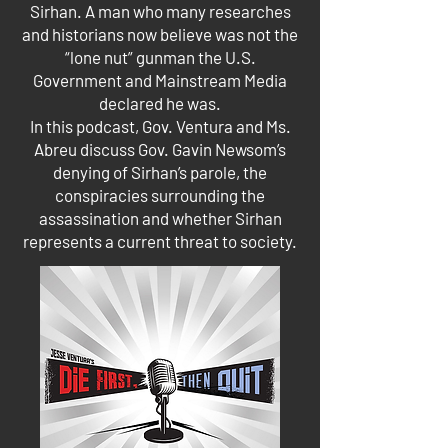
Sirhan. A man who many researches
and historians now believe was not the
“lone nut” gunman the U.S.
Government and Mainstream Media
declared he was.
In this podcast, Gov. Ventura and Ms.
Abreu discuss Gov. Gavin Newsom’s
denying of Sirhan’s parole, the
conspiracies surrounding the
assassination and whether Sirhan
represents a current threat to society.