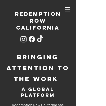
REDEMPTION
ROW
CALIFORNIA
bringing
attention to
the work
a global
platform
Redemption Row California has