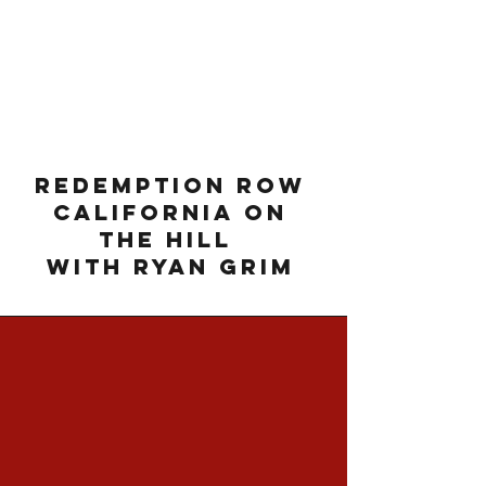
Redemption Row
California on
The Hill
with Ryan Grim