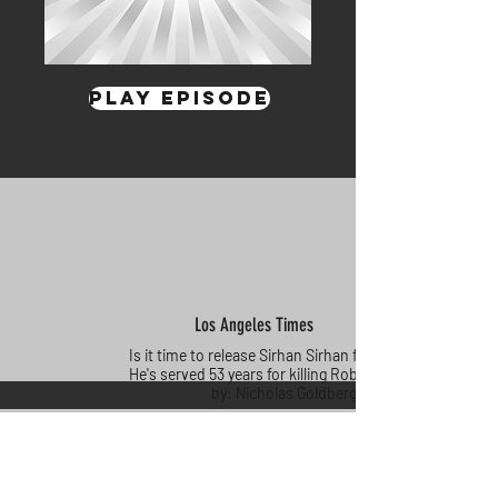
Play Episode
Los Angeles Times
Is it time to release Sirhan Sirhan from prison?
He's served 53 years for killing Robert Kennedy
by: Nicholas Goldberg
Click Here