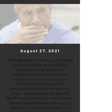
August 27, 2021
After spending well over a year working
closely with Sirhan on his ability to
articulate his half-century of
rehabilitation inside the California
Department of Corrections and
Rehabilitation he succesfully
demonstrated great self-awareness,
insight, and empathy to the Board of
Parole Hearings and his victims. Governor
Newsom's appointed law enforcement
officials on the Board of Parole found