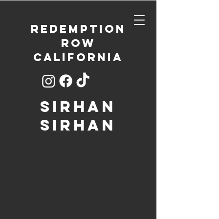
REDEMPTION
ROW
CALIFORNIA
SIRHAN
SIRHAN