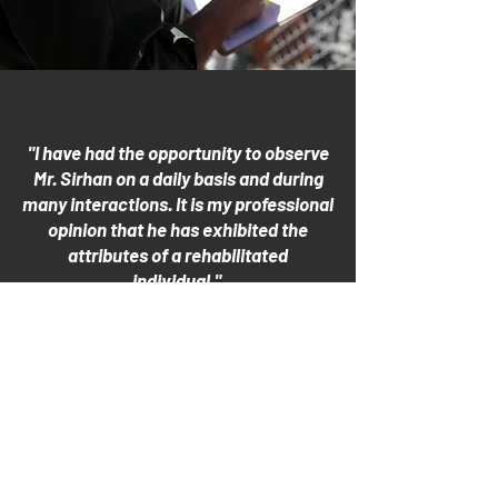
"I have had the opportunity to observe
Mr. Sirhan on a daily basis and during
many interactions. It is my professional
opinion that he has exhibited the
attributes of a rehabilitated
individual."
- Correctional Officer
R.J. Donovan Correctional Facility, San
Diego, CA
August 25, 2021
more officer letters
CALIFORNIA BOARD OF