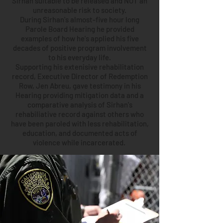
Sirhan suitable to be released and NOT an
unreasonable risk to society.
During Sirhan's almost-five hour long
Parole Board Hearing he provided
examples of how he's applied his five
decades of positive program involvement
to his everyday life.
Supporting his extenisive rehabilitation
record, Executive Director of Redemption
Row, Jen Abreu, gave testimony in his
Hearing providing mitigation data and a
comparative analysis of Sirhan's
rehabiliative record against others who
have been paroled with less rehabilitation,
education, and documented acts of
violence while incarcerated.